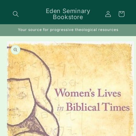
Skip to
content
Eden Seminary
Log
Cart
Bookstore
in
Your source for progressive theological resources
Skip to
product
information