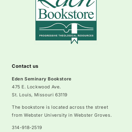
Contact us
Eden Seminary Bookstore
475 E. Lockwood Ave.
St. Louis, Missouri 63119
The bookstore is located across the street
from Webster University in Webster Groves.
314-918-2519