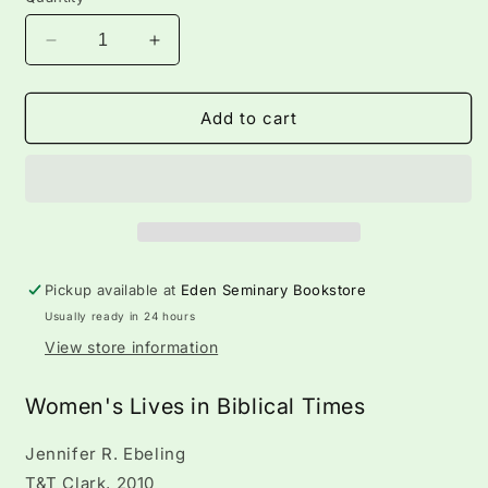
Decrease
Increase
quantity
quantity
for
for
Women&#39;s
Women&#39;s
Add to cart
Lives
Lives
in
in
Biblical
Biblical
Pickup available at
Eden Seminary Bookstore
Usually ready in 24 hours
View store information
Women's Lives in Biblical Times
Jennifer R. Ebeling
T&T Clark, 2010