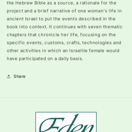
the Hebrew Bible as a source, a rationale for the
project and a brief narrative of one woman's life in
ancient Israel to put the events described in the
book into context. It continues with seven thematic
chapters that chronicle her life, focusing on the
specific events, customs, crafts, technologies and
other activities in which an Israelite female would
have participated on a daily basis.
Share