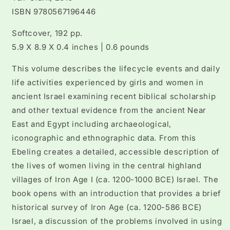
ISBN 9780567196446
Softcover, 192 pp.
5.9 X 8.9 X 0.4 inches | 0.6 pounds
This volume describes the lifecycle events and daily
life activities experienced by girls and women in
ancient Israel examining recent biblical scholarship
and other textual evidence from the ancient Near
East and Egypt including archaeological,
iconographic and ethnographic data. From this
Ebeling creates a detailed, accessible description of
the lives of women living in the central highland
villages of Iron Age I (ca. 1200-1000 BCE) Israel. The
book opens with an introduction that provides a brief
historical survey of Iron Age (ca. 1200-586 BCE)
Israel, a discussion of the problems involved in using