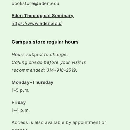
bookstore@eden.edu
Eden Theological Seminary
https://www.eden.edu/
Campus store regular hours
Hours subject to change.
Calling ahead before your visit is
recommended: 314-918-2519.
Monday–Thursday
1–5 p.m.
Friday
1–4 p.m.
Access is also available by appointment or