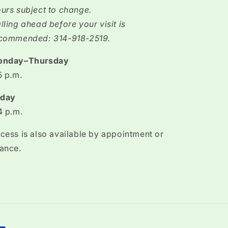
urs subject to change.
lling ahead before your visit is
commended: 314-918-2519.
onday–Thursday
5 p.m.
iday
4 p.m.
cess is also available by appointment or
ance.