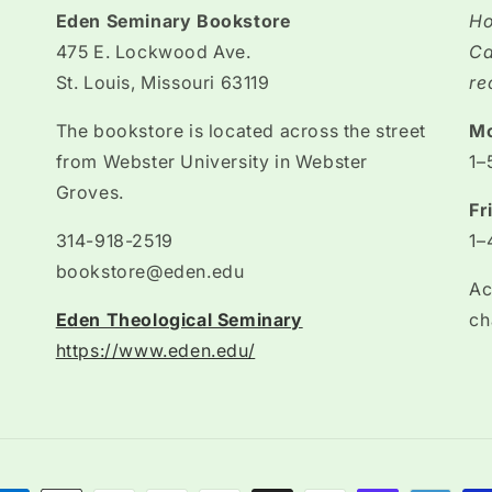
Eden Seminary Bookstore
Ho
475 E. Lockwood Ave.
Ca
St. Louis, Missouri 63119
re
The bookstore is located across the street
M
from Webster University in Webster
1–
Groves.
Fr
314-918-2519
1–
bookstore@eden.edu
Ac
Eden Theological Seminary
ch
https://www.eden.edu/