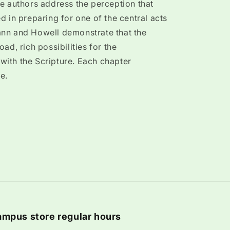
e authors address the perception that
d in preparing for one of the central acts
nn and Howell demonstrate that the
ad, rich possibilities for the
ith the Scripture. Each chapter
e.
mpus store regular hours