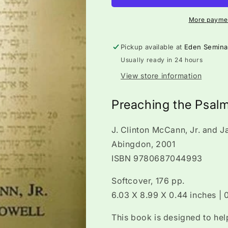
More paymen
Pickup available at
Eden Semina
Usually ready in 24 hours
View store information
Preaching the Psal
J. Clinton McCann, Jr. and 
Abingdon, 2001
ISBN 9780687044993
Softcover, 176 pp.
6.03 X 8.99 X 0.44 inches |
This book is designed to hel