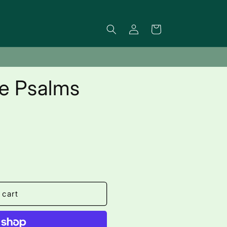
Log
Cart
in
he Psalms
 cart