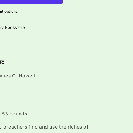
t options
ry Bookstore
ms
James C. Howell
 0.53 pounds
p preachers find and use the riches of