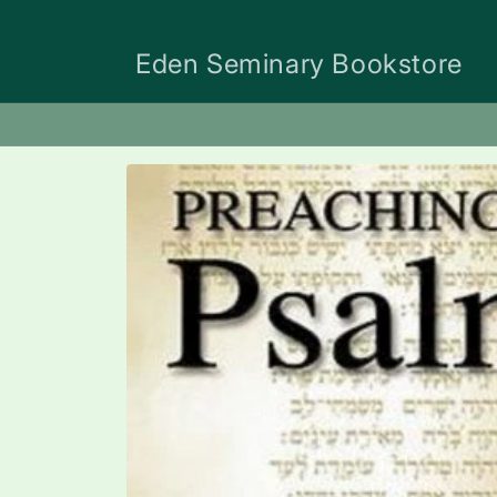
Skip to
content
Eden Seminary Bookstore
Skip to
product
information