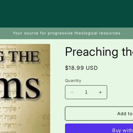
Your source for progressive theological resources
Preaching t
Regular
$18.99 USD
price
Quantity
Decrease
Increase
quantity
quantity
for
for
Preaching
Preaching
Add to
the
the
Psalms
Psalms