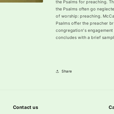
the Psalms for preaching. Th
the Psalms often go neglecte
of worship: preaching. McCa
Psalms offer the preacher bro
congregation's engagement w
concludes with a brief sampl
Share
Contact us
Ca