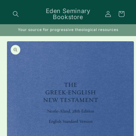
Skip to
content
Eden Seminary
Log
Cart
Bookstore
in
Your source for progressive theological resources
Skip to
product
information