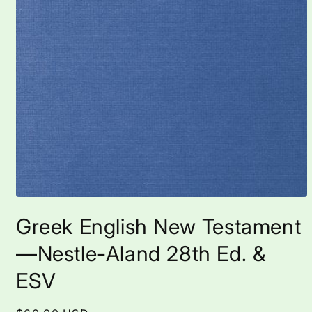
Open
media
Greek English New Testament
1
in
modal
—Nestle-Aland 28th Ed. &
ESV