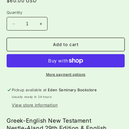
Regular
$60.00 USD
price
Quantity
Decrease
Increase
quantity
quantity
for
for
Greek
Greek
Add to cart
English
English
New
New
Testament
Testament
—
—
Nestle-
Nestle-
More payment options
Aland
Aland
28th
28th
Pickup available at
Eden Seminary Bookstore
Ed.
Ed.
Usually ready in 24 hours
&amp;
&amp;
ESV
ESV
View store information
Greek-English New Testament
Nestle-Aland 29th Edition & English