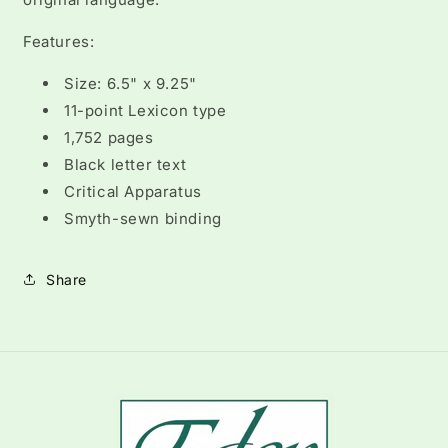
Features:
Size: 6.5" x 9.25"
11-point Lexicon type
1,752 pages
Black letter text
Critical Apparatus
Smyth-sewn binding
Share