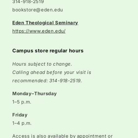
314-918-2519
bookstore@eden.edu
Eden Theological Seminary
https://www.eden.edu/
Campus store regular hours
Hours subject to change.
Calling ahead before your visit is
recommended: 314-918-2519.
Monday–Thursday
1–5 p.m.
Friday
1–4 p.m.
Access is also available by appointment or