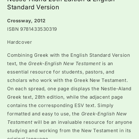
Standard Version
Crossway, 2012
ISBN 9781433530319
Hardcover
Combining Greek with the English Standard Version
text, the
Greek-English New Testament
is an
essential resource for students, pastors, and
scholars who work with the Greek New Testament.
On each spread, one page displays the Nestle-Aland
Greek text, 28th edition, while the adjacent page
contains the corresponding ESV text. Simply
formatted and easy to use, the
Greek-English New
Testament
will be an invaluable resource for anyone
studying and working from the New Testament in its
original language.