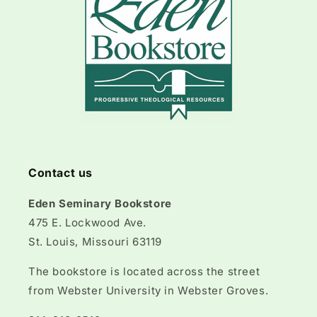
Contact us
Eden Seminary Bookstore
475 E. Lockwood Ave.
St. Louis, Missouri 63119
The bookstore is located across the street
from Webster University in Webster Groves.