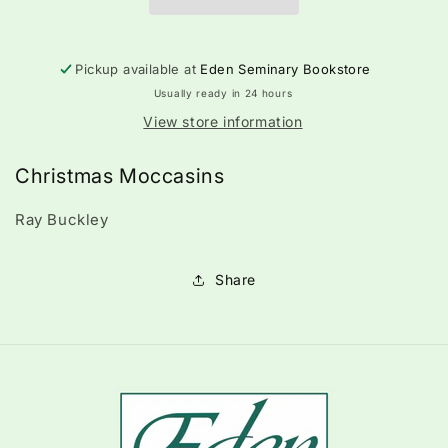
Pickup available at
Eden Seminary Bookstore
Usually ready in 24 hours
View store information
Christmas Moccasins
Ray Buckley
Share