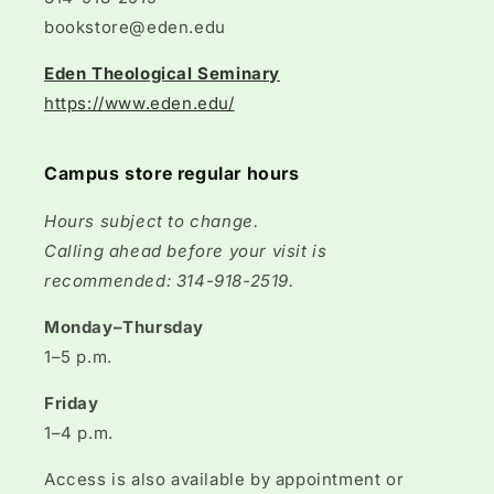
bookstore@eden.edu
Eden Theological Seminary
https://www.eden.edu/
Campus store regular hours
Hours subject to change.
Calling ahead before your visit is
recommended: 314-918-2519.
Monday–Thursday
1–5 p.m.
Friday
1–4 p.m.
Access is also available by appointment or