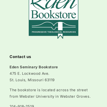
Contact us
Eden Seminary Bookstore
475 E. Lockwood Ave.
St. Louis, Missouri 63119
The bookstore is located across the street
from Webster University in Webster Groves.
314-918-2519