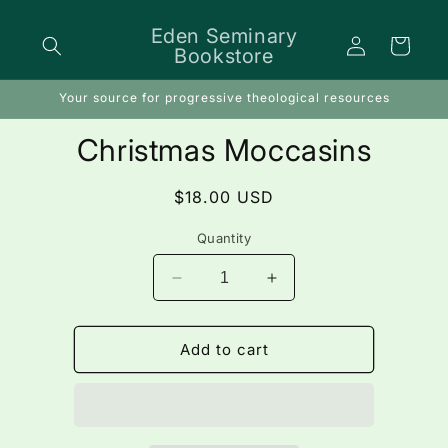
Skip to
content
Eden Seminary
Log
Cart
Bookstore
in
Your source for progressive theological resources
Skip to
Christmas Moccasins
product
information
Regular
$18.00 USD
price
Quantity
Decrease
Increase
quantity
quantity
for
for
Christmas
Christmas
Add to cart
Moccasins
Moccasins