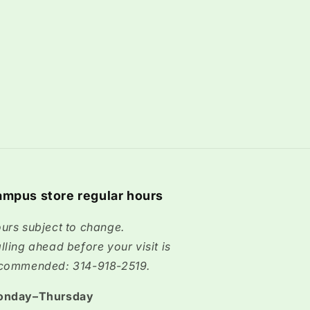
mpus store regular hours
urs subject to change.
lling ahead before your visit is
commended: 314-918-2519.
onday–Thursday