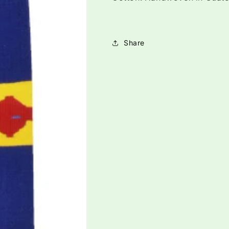
Share