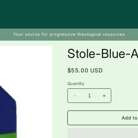
Your source for progressive theological resources
Stole-Blue-At
Regular
$55.00 USD
price
Quantity
Decrease
Increase
quantity
quantity
for
for
Stole-
Stole-
Add to
Blue-
Blue-
Atitlan
Atitlan