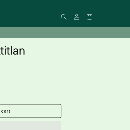
Log
Cart
in
itlan
 cart