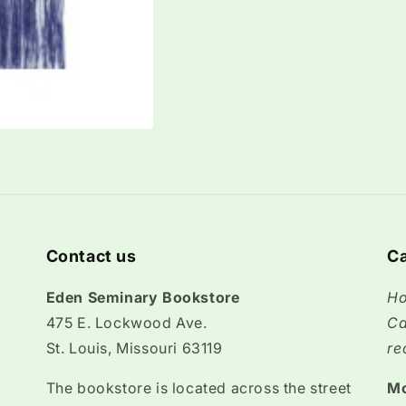
Contact us
Ca
Eden Seminary Bookstore
Ho
475 E. Lockwood Ave.
Ca
St. Louis, Missouri 63119
re
The bookstore is located across the street
M