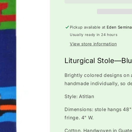
Pickup available at
Eden Semina
Usually ready in 24 hours
View store information
Liturgical Stole—Bl
Brightly colored designs on 
handmade individually, so d
Style: Atitlan
Dimensions: stole hangs 48" 
fringe. 4" W.
Cotton. Handwoven in Guat