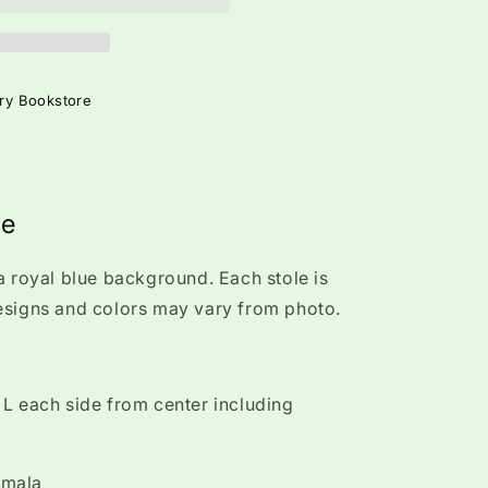
ry Bookstore
ue
a royal blue background. Each stole is
esigns and colors may vary from photo.
L each side from center including
emala