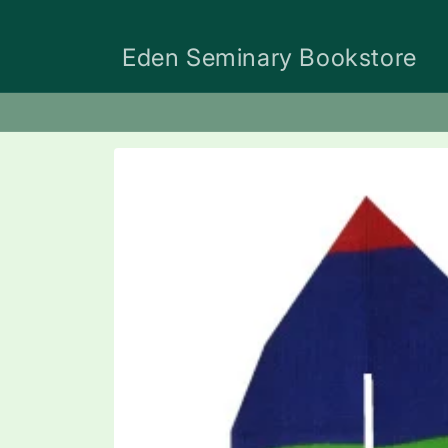
Skip to
content
Eden Seminary Bookstore
Skip to
product
information